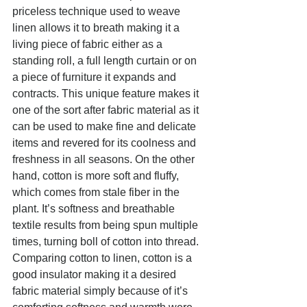
priceless technique used to weave 
linen allows it to breath making it a 
living piece of fabric either as a 
standing roll, a full length curtain or on 
a piece of furniture it expands and 
contracts. This unique feature makes it 
one of the sort after fabric material as it 
can be used to make fine and delicate 
items and revered for its coolness and 
freshness in all seasons. On the other 
hand, cotton is more soft and fluffy, 
which comes from stale fiber in the 
plant. It’s softness and breathable 
textile results from being spun multiple 
times, turning boll of cotton into thread. 
Comparing cotton to linen, cotton is a 
good insulator making it a desired 
fabric material simply because of it’s 