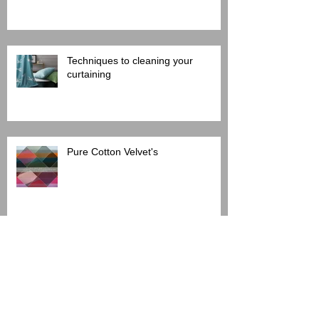
Techniques to cleaning your
curtaining
Pure Cotton Velvet's
Protect your upholstery: How to