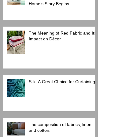
Home’s Story Begins
The Meaning of Red Fabric and Its
Impact on Décor
Silk: A Great Choice for Curtaining
The composition of fabrics, linen
and cotton.