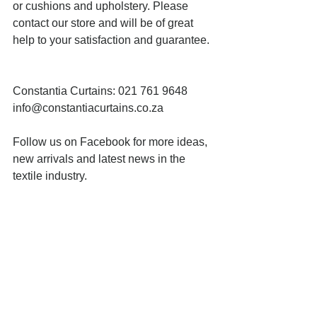
or cushions and upholstery. Please 
contact our store and will be of great 
help to your satisfaction and guarantee.
Constantia Curtains: 021 761 9648 
info@constantiacurtains.co.za
Follow us on Facebook for more ideas, 
new arrivals and latest news in the 
textile industry.