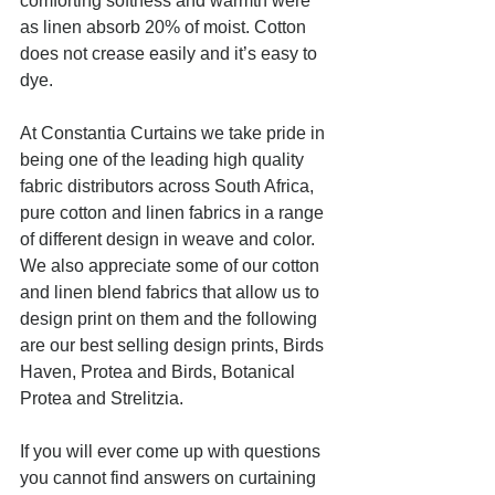
comforting softness and warmth were 
as linen absorb 20% of moist. Cotton 
does not crease easily and it’s easy to 
dye.
At Constantia Curtains we take pride in 
being one of the leading high quality 
fabric distributors across South Africa, 
pure cotton and linen fabrics in a range 
of different design in weave and color. 
We also appreciate some of our cotton 
and linen blend fabrics that allow us to 
design print on them and the following 
are our best selling design prints, Birds 
Haven, Protea and Birds, Botanical 
Protea and Strelitzia.
If you will ever come up with questions 
you cannot find answers on curtaining 