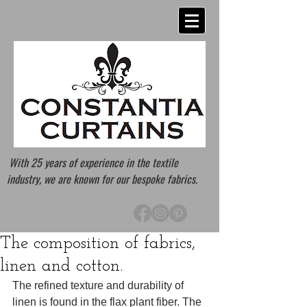
With 25 years of experience in the textile
industry, we are known for our bespoke fabrics.
The composition of fabrics,
linen and cotton.
The refined texture and durability of 
linen is found in the flax plant fiber. The 