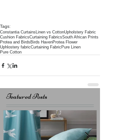
Tags:
Constantia Curtains
Linen vs Cotton
Upholstery Fabric
Cushion Fabrics
Curtaining Fabrics
South African Prints
Protea and Birds
Birds Haven
Protea Flower
Uphlostery fabric
Curtaining Fabric
Pure Linen
Pure Cotton
Featured Posts