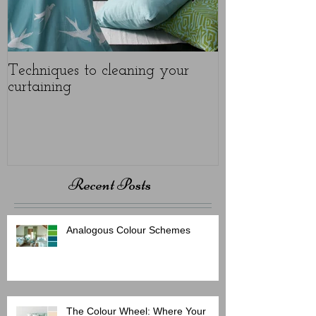
Techniques to cleaning your
Protect your u
curtaining
Recent Posts
Analogous Colour Schemes
The Colour Wheel: Where Your