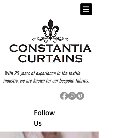
With 25 years of experience in the textile
industry, we are known for our bespoke fabrics.
Follow
Us