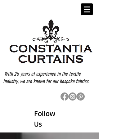
With 25 years of experience in the textile
industry, we are known for our bespoke fabrics.
Follow
Us