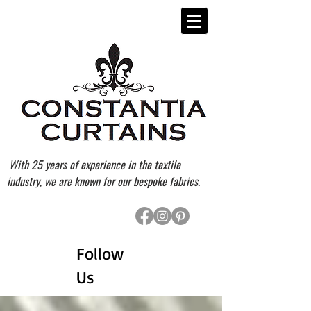
With 25 years of experience in the textile
industry, we are known for our bespoke fabrics.
Follow
Us