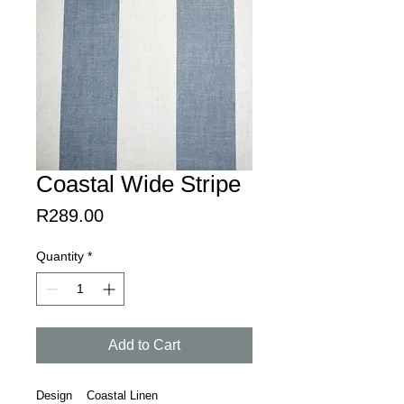
Coastal Wide Stripe
Price
R289.00
Quantity
*
Add to Cart
Design Coastal Linen