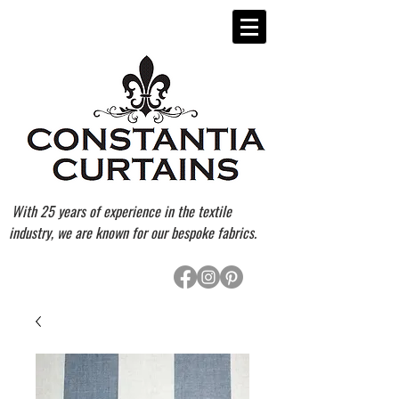
With 25 years of experience in the textile
industry, we are known for our bespoke fabrics.