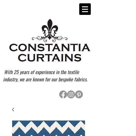
With 25 years of experience in the textile
industry, we are known for our bespoke fabrics.