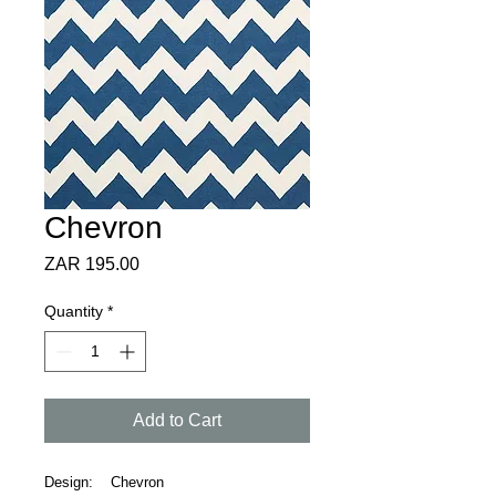
Chevron
Price
ZAR 195.00
Quantity
*
Add to Cart
Design: Chevron