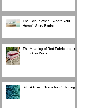
The Colour Wheel: Where Your
Home’s Story Begins
The Meaning of Red Fabric and Its
Impact on Décor
Silk: A Great Choice for Curtaining