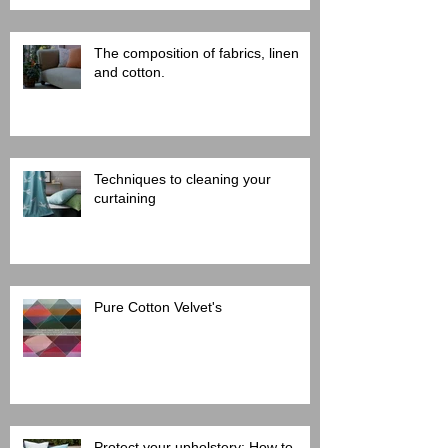
The composition of fabrics, linen
and cotton.
Techniques to cleaning your
curtaining
Pure Cotton Velvet's
Protect your upholstery: How to