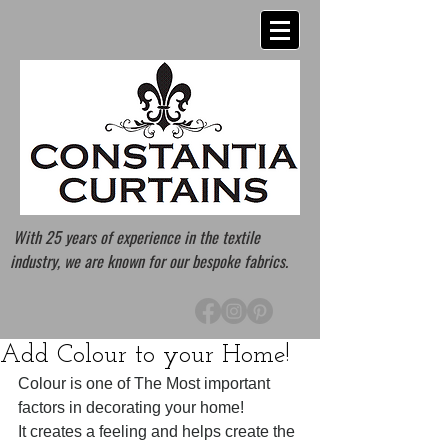
With 25 years of experience in the textile
industry, we are known for our bespoke fabrics.
Add Colour to your Home!
Colour is one of The Most important 
factors in decorating your home! 
It creates a feeling and helps create the 