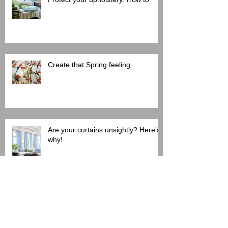
Create that Spring feeling
Are your curtains unsightly? Here's
why!
Search By Tags