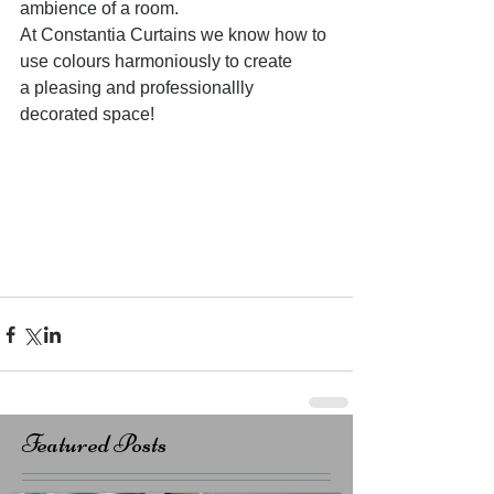
ambience of a room. 
At Constantia Curtains we know how to 
use colours harmoniously to create 
a pleasing and professionallly 
decorated space! 
Featured Posts